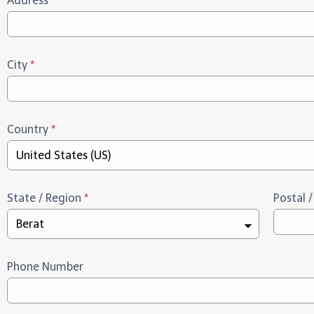
Address
*
City
*
Country
*
State / Region
*
Postal 
Phone Number