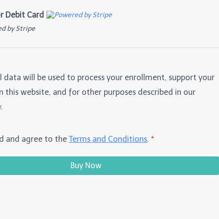
or Debit Card
d by Stripe
l data will be used to process your enrollment, support your
 this website, and for other purposes described in our
y
.
ad and agree to the
Terms and Conditions
.
*
Buy Now