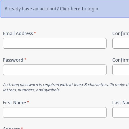
Already have an account?
Click here to login
Email Address
*
Confirm
Password
*
Confir
A strong password is required with at least 8 characters. To make i
letters, numbers, and symbols.
First Name
*
Last N