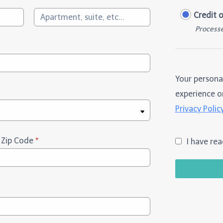
Credit 
Processe
Your persona
experience on
Privacy Polic
/ Zip Code
*
I have re