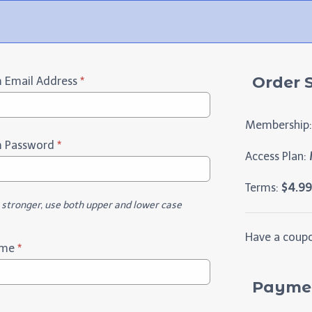
Order
 Email Address
*
Membership:
m Password
*
Access Plan:
M
Terms:
$
4.99
t stronger, use both upper and lower case
Have a coup
ame
*
Paymen