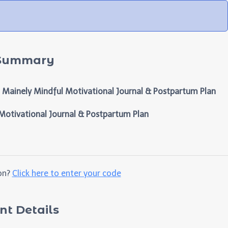
 Summary
Mainely Mindful Motivational Journal & Postpartum Plan
otivational Journal & Postpartum Plan
on?
Click here to enter your code
t Details