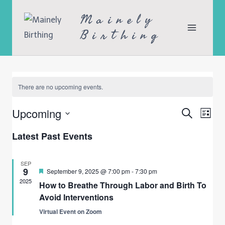
Skip
Mainely
to
Birthing
content
There are no upcoming events.
Upcoming
Search
Ev
Even
List
Select
Vi
Latest Past Events
Sea
date.
Na
SEP
9
Featured
September 9, 2025 @ 7:00 pm
-
7:30 pm
and
2025
How to Breathe Through Labor and Birth To
Avoid Interventions
Vie
Virtual Event on Zoom